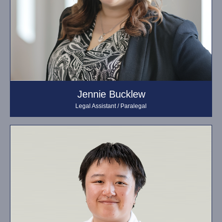
Jennie Bucklew
Legal Assistant / Paralegal