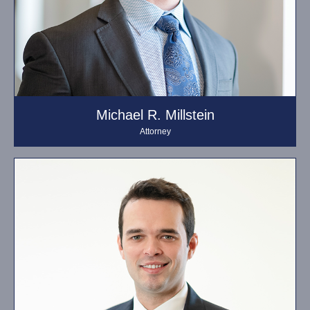
Michael R. Millstein
Attorney