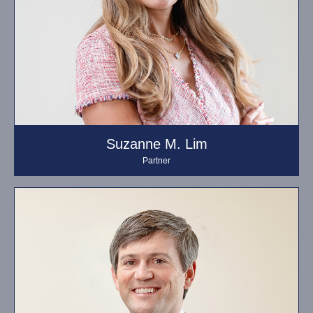
Suzanne M. Lim
Partner