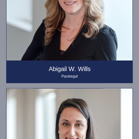
Abigail W. Wills
Paralegal