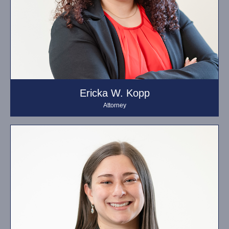
Ericka W. Kopp
Attorney