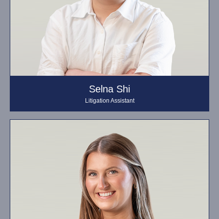
Selna Shi
Litigation Assistant