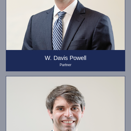
W. Davis Powell
Partner