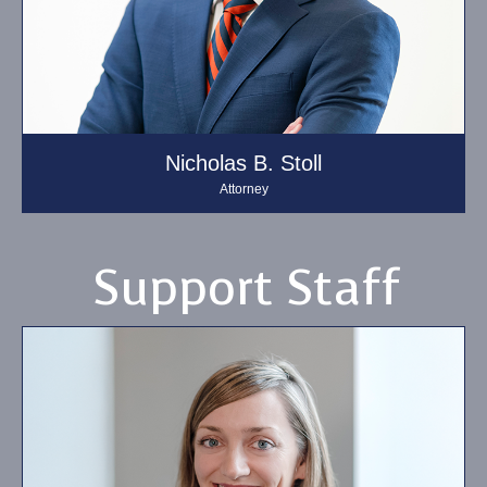
Nicholas B. Stoll
Attorney
Support Staff