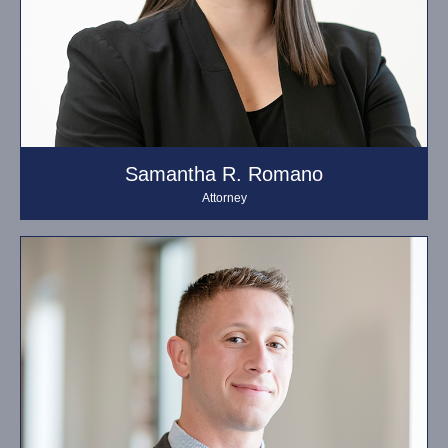
Samantha R. Romano
Attorney