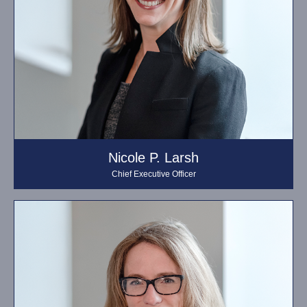
Nicole P. Larsh
Chief Executive Officer