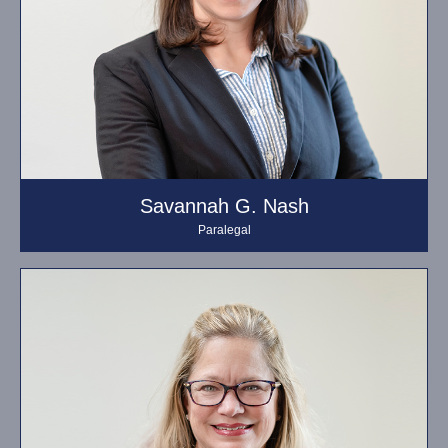
Savannah G. Nash
Paralegal