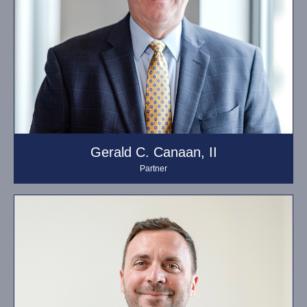
Gerald C. Canaan, II
Partner