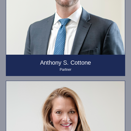
Anthony S. Cottone
Partner