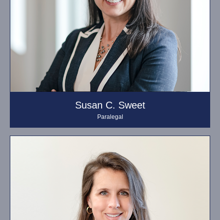
Susan C. Sweet
Paralegal