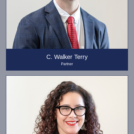
C. Walker Terry
Partner