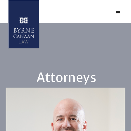
Attorneys