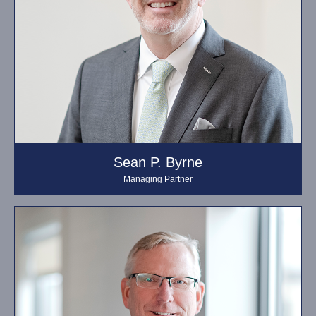
Sean P. Byrne
Managing Partner