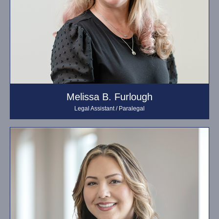
Melissa B. Furlough
Legal Assistant / Paralegal