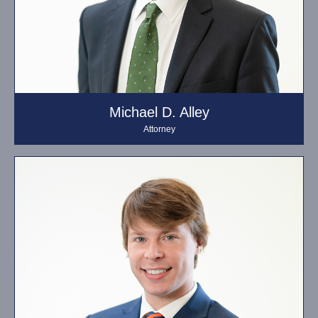
Michael D. Alley
Attorney