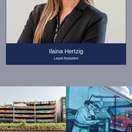
Ilaina Hertzig
Legal Assistant