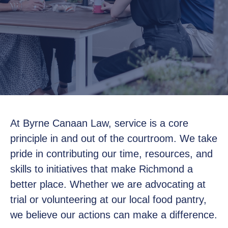
At Byrne Canaan Law, service is a core
principle in and out of the courtroom. We take
pride in contributing our time, resources, and
skills to initiatives that make Richmond a
better place. Whether we are advocating at
trial or volunteering at our local food pantry,
we believe our actions can make a difference.