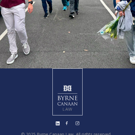
© 2025 Byrne Canaan Law, All rights reserved.