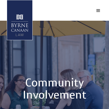
Community
Involvement