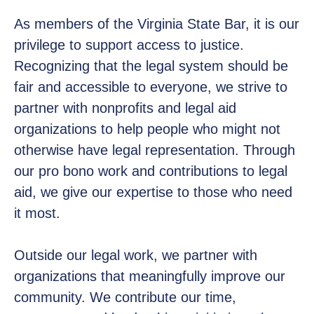
As members of the Virginia State Bar, it is our
privilege to support access to justice.
Recognizing that the legal system should be
fair and accessible to everyone, we strive to
partner with nonprofits and legal aid
organizations to help people who might not
otherwise have legal representation. Through
our pro bono work and contributions to legal
aid, we give our expertise to those who need
it most.
Outside our legal work, we partner with
organizations that meaningfully improve our
community. We contribute our time,