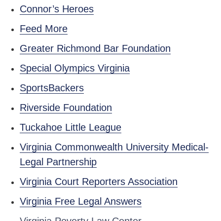
Connor’s Heroes
Feed More
Greater Richmond Bar Foundation
Special Olympics Virginia
SportsBackers
Riverside Foundation
Tuckahoe Little League
Virginia Commonwealth University Medical-
Legal Partnership
Virginia Court Reporters Association
Virginia Free Legal Answers