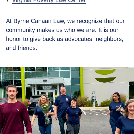
Virginia Poverty Law Center
At Byrne Canaan Law, we recognize that our
community makes us who we are. It is our
honor to give back as advocates, neighbors,
and friends.