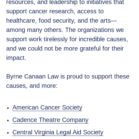
resources, and leadership to initiatives that
support cancer research, access to
healthcare, food security, and the arts—
among many others. The organizations we
support work tirelessly for incredible causes,
and we could not be more grateful for their
impact.
Byrne Canaan Law is proud to support these
causes, and more:
American Cancer Society
Cadence Theatre Company
Central Virginia Legal Aid Society