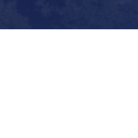
Byrne Canaan Law
provides premier legal
representation to health care providers
throughout the Commonwealth of Virginia.
Our firm focuses on defending clients in
malpractice litigation, appeals, government
investigations, criminal matters, licensing